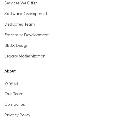
Services We Offer
Software Development
Dedicated Team
Enterprise Development
UI/UX Design
Legacy Modernization
About
Why us
Our Team
Contact us
Privacy Policy