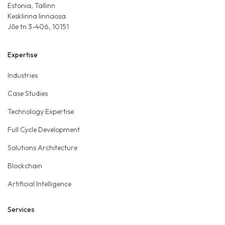
Estonia, Tallinn
Kesklinna linnaosa
Jõe tn 3-406, 10151
Expertise
Industries
Case Studies
Technology Expertise
Full Cycle Development
Solutions Architecture
Blockchain
Artificial Intelligence
Services