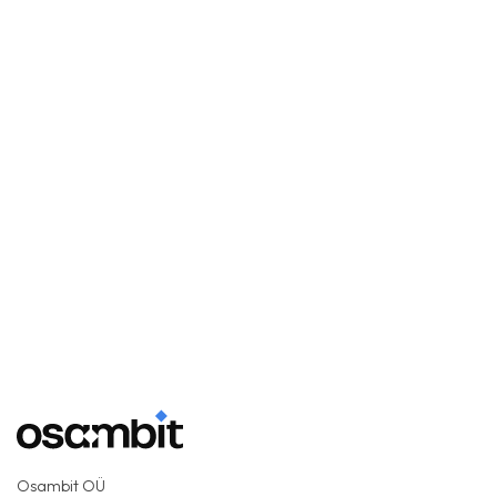
Osambit OÜ